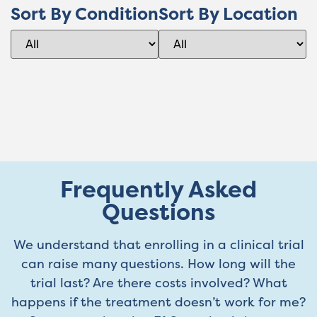
Sort By Condition
Sort By Location
Frequently Asked
Questions
We understand that enrolling in a clinical trial
can raise many questions. How long will the
trial last? Are there costs involved? What
happens if the treatment doesn’t work for me?