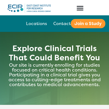
Join a Study
Locations
Contact
Explore Clinical Trials
That Could Benefit You
Our site is currently enrolling for studies
focused on critical health conditions.
Participating in a clinical trial gives you
access to cutting-edge treatments and
contributes to medical advancements.