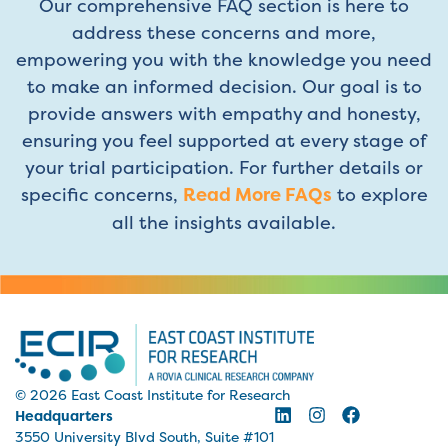
Our comprehensive FAQ section is here to
address these concerns and more,
empowering you with the knowledge you need
to make an informed decision. Our goal is to
provide answers with empathy and honesty,
ensuring you feel supported at every stage of
your trial participation. For further details or
specific concerns,
Read More FAQs
to explore
all the insights available.
© 2026 East Coast Institute for Research
Headquarters
3550 University Blvd South, Suite #101