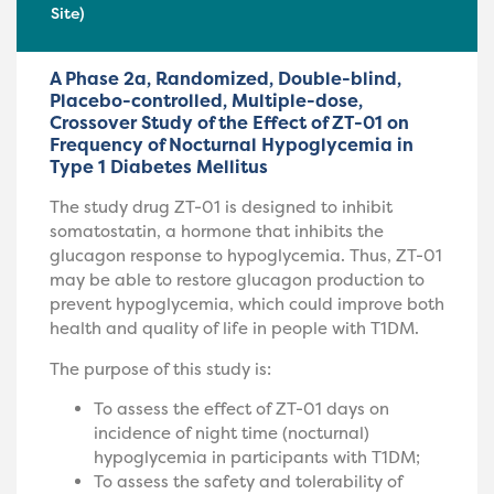
Site)
A Phase 2a, Randomized, Double-blind,
Placebo-controlled, Multiple-dose,
Crossover Study of the Effect of ZT-01 on
Frequency of Nocturnal Hypoglycemia in
Type 1 Diabetes Mellitus
The study drug ZT-01 is designed to inhibit
somatostatin, a hormone that inhibits the
glucagon response to hypoglycemia. Thus, ZT-01
may be able to restore glucagon production to
prevent hypoglycemia, which could improve both
health and quality of life in people with T1DM.
The purpose of this study is:
To assess the effect of ZT-01 days on
incidence of night time (nocturnal)
hypoglycemia in participants with T1DM;
To assess the safety and tolerability of