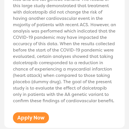
this large study demonstrated that treatment
with dalcetrapib did not change the risk of
having another cardiovascular event in the
majority of patients with recent ACS. However, an
analysis was performed which indicated that the
COVID-19 pandemic may have impacted the
accuracy of this data. When the results collected
before the start of the COVID-19 pandemic were
evaluated, certain analyses showed that taking
dalcetrapib corresponded to a reduction in
chance of experiencing a myocardial infarction
(heart attack) when compared to those taking
placebo (dummy drug). The goal of the present
study is to evaluate the effect of dalcetrapib
only in patients with the AA genetic variant to
confirm these findings of cardiovascular benefit.
Apply Now