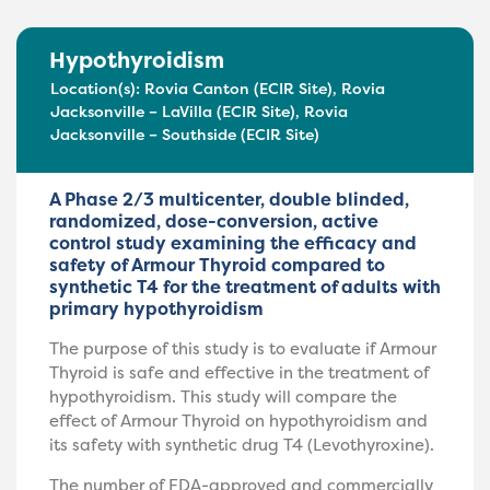
Hypothyroidism
Location(s):
Rovia Canton (ECIR Site)
,
Rovia
Jacksonville – LaVilla (ECIR Site)
,
Rovia
Jacksonville – Southside (ECIR Site)
A Phase 2/3 multicenter, double blinded,
randomized, dose-conversion, active
control study examining the efficacy and
safety of Armour Thyroid compared to
synthetic T4 for the treatment of adults with
primary hypothyroidism
The purpose of this study is to evaluate if Armour
Thyroid is safe and effective in the treatment of
hypothyroidism. This study will compare the
effect of Armour Thyroid on hypothyroidism and
its safety with synthetic drug T4 (Levothyroxine).
The number of FDA-approved and commercially