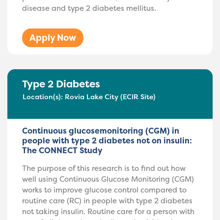
disease and type 2 diabetes mellitus.
Apply Now
Type 2 Diabetes
Location(s):
Rovia Lake City (ECIR Site)
Continuous glucosemonitoring (CGM) in
people with type 2 diabetes not on insulin:
The CONNECT Study
The purpose of this research is to find out how
well using Continuous Glucose Monitoring (CGM)
works to improve glucose control compared to
routine care (RC) in people with type 2 diabetes
not taking insulin. Routine care for a person with