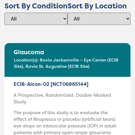
Sort By Condition
Sort By Location
Glaucoma
Location(s):
Rovia Jacksonville – Eye Center (ECIR
Site)
,
Rovia St. Augustine (ECIR Site)
ECIR-Alcon-02 [NCT06865144]
A Prospective, Randomized, Double-Masked
Study
The purpose of this study is to evaluate the
effect of Rhopressa or placebo (artificial tears)
eye drops on intraocular pressure (IOP) in adult
patients with primary open-angle glaucoma