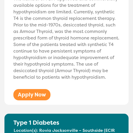
available options for the treatment of
hypothyroidism are limited. Currently, synthetic
T4 is the common thyroid replacement therapy.
Prior to the mid-1970s, desiccated thyroid, such
as Armour Thyroid, was the most commonly
prescribed form of thyroid hormone replacement.
Some of the patients treated with synthetic T4
continue to have persistent symptoms of
hypothyroidism or inadequate improvement of
their hypothyroid symptoms. The use of
desiccated thyroid (Armour Thyroid) may be
beneficial to patients with hypothyroidism.
Apply Now
Type 1 Diabetes
Location(s):
Rovia Jacksonville – Southside (ECIR