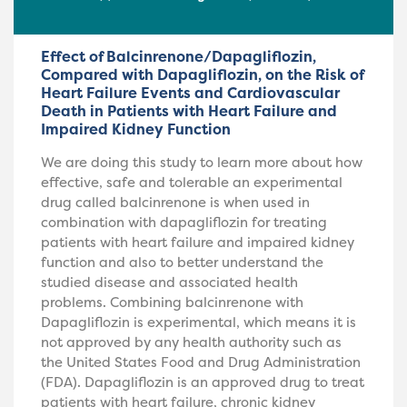
Effect of Balcinrenone/Dapagliflozin,
Compared with Dapagliflozin, on the Risk of
Heart Failure Events and Cardiovascular
Death in Patients with Heart Failure and
Impaired Kidney Function
We are doing this study to learn more about how
effective, safe and tolerable an experimental
drug called balcinrenone is when used in
combination with dapagliflozin for treating
patients with heart failure and impaired kidney
function and also to better understand the
studied disease and associated health
problems. Combining balcinrenone with
Dapagliflozin is experimental, which means it is
not approved by any health authority such as
the United States Food and Drug Administration
(FDA). Dapagliflozin is an approved drug to treat
patients with heart failure, chronic kidney