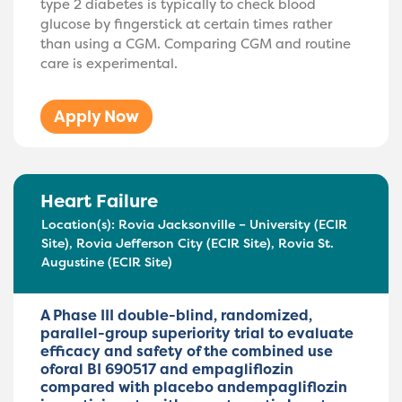
type 2 diabetes is typically to check blood
glucose by fingerstick at certain times rather
than using a CGM. Comparing CGM and routine
care is experimental.
Apply Now
Heart Failure
Location(s):
Rovia Jacksonville – University (ECIR
Site)
,
Rovia Jefferson City (ECIR Site)
,
Rovia St.
Augustine (ECIR Site)
A Phase III double-blind, randomized,
parallel-group superiority trial to evaluate
efficacy and safety of the combined use
oforal BI 690517 and empagliflozin
compared with placebo andempagliflozin