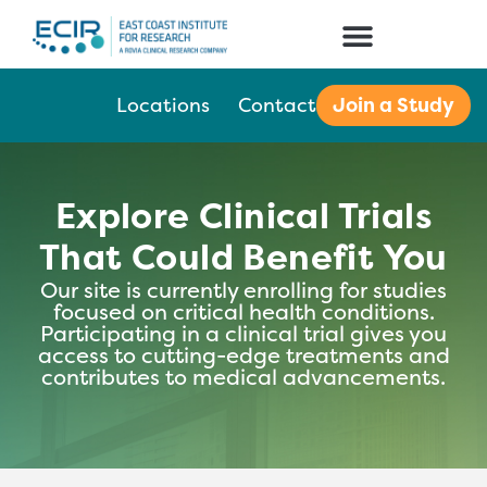
Join a Study
Locations
Contact
Explore Clinical Trials
That Could Benefit You
Our site is currently enrolling for studies
focused on critical health conditions.
Participating in a clinical trial gives you
access to cutting-edge treatments and
contributes to medical advancements.