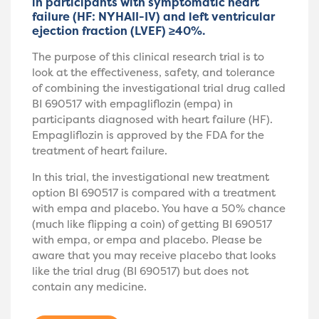
in participants with symptomatic heart
failure (HF: NYHAII-IV) and left ventricular
ejection fraction (LVEF) ≥40%.
The purpose of this clinical research trial is to
look at the effectiveness, safety, and tolerance
of combining the investigational trial drug called
BI 690517 with empagliflozin (empa) in
participants diagnosed with heart failure (HF).
Empagliflozin is approved by the FDA for the
treatment of heart failure.
In this trial, the investigational new treatment
option BI 690517 is compared with a treatment
with empa and placebo. You have a 50% chance
(much like flipping a coin) of getting BI 690517
with empa, or empa and placebo. Please be
aware that you may receive placebo that looks
like the trial drug (BI 690517) but does not
contain any medicine.