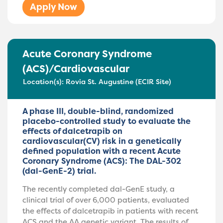
Apply Now
Acute Coronary Syndrome
(ACS)/Cardiovascular
Location(s):
Rovia St. Augustine (ECIR Site)
A phase III, double-blind, randomized
placebo-controlled study to evaluate the
effects of dalcetrapib on
cardiovascular(CV) risk in a genetically
defined population with a recent Acute
Coronary Syndrome (ACS): The DAL-302
(dal-GenE-2) trial.
The recently completed dal-GenE study, a
clinical trial of over 6,000 patients, evaluated
the effects of dalcetrapib in patients with recent
ACS and the AA genetic variant. The results of