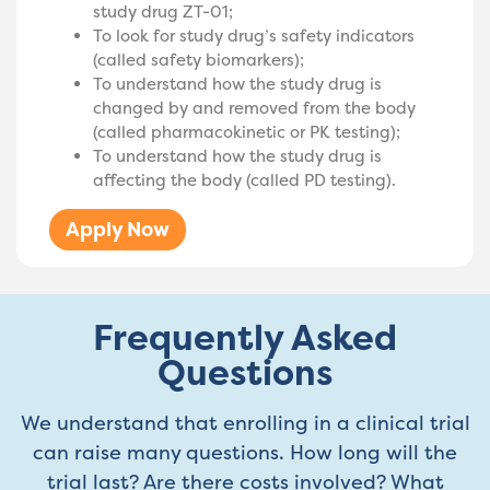
study drug ZT-01;
To look for study drug’s safety indicators
(called safety biomarkers);
To understand how the study drug is
changed by and removed from the body
(called pharmacokinetic or PK testing);
To understand how the study drug is
affecting the body (called PD testing).
Apply Now
Frequently Asked
Questions
We understand that enrolling in a clinical trial
can raise many questions. How long will the
trial last? Are there costs involved? What