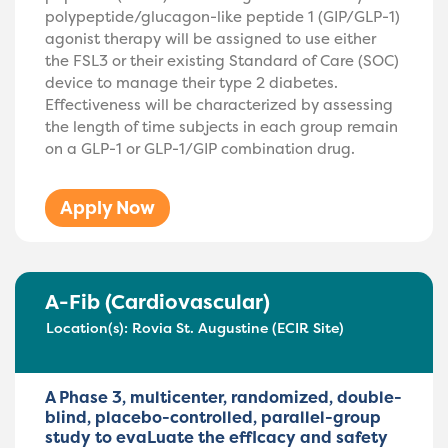
polypeptide/glucagon-like peptide 1 (GIP/GLP-1)
agonist therapy will be assigned to use either
the FSL3 or their existing Standard of Care (SOC)
device to manage their type 2 diabetes.
Effectiveness will be characterized by assessing
the length of time subjects in each group remain
on a GLP-1 or GLP-1/GIP combination drug.
Apply Now
A-Fib (Cardiovascular)
Location(s):
Rovia St. Augustine (ECIR Site)
A Phase 3, multicenter, randomized, double-
blind, placebo-controlled, parallel-group
study to evaLuate the effIcacy and safety