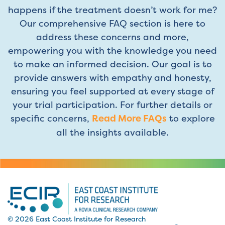
happens if the treatment doesn’t work for me?
Our comprehensive FAQ section is here to
address these concerns and more,
empowering you with the knowledge you need
to make an informed decision. Our goal is to
provide answers with empathy and honesty,
ensuring you feel supported at every stage of
your trial participation. For further details or
specific concerns,
Read More FAQs
to explore
all the insights available.
© 2026 East Coast Institute for Research