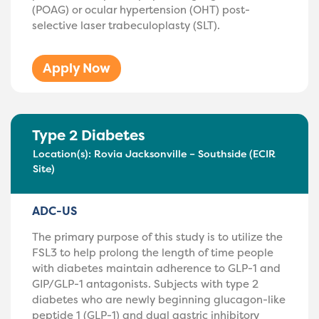
(POAG) or ocular hypertension (OHT) post-
selective laser trabeculoplasty (SLT).
Apply Now
Type 2 Diabetes
Location(s):
Rovia Jacksonville – Southside (ECIR
Site)
ADC-US
The primary purpose of this study is to utilize the
FSL3 to help prolong the length of time people
with diabetes maintain adherence to GLP-1 and
GIP/GLP-1 antagonists. Subjects with type 2
diabetes who are newly beginning glucagon-like
peptide 1 (GLP-1) and dual gastric inhibitory