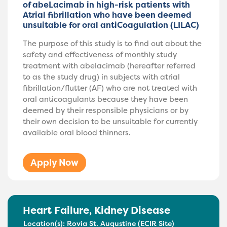
of abeLacimab in high-risk patients with
Atrial fibrillation who have been deemed
unsuitable for oral antiCoagulation (LILAC)
The purpose of this study is to find out about the
safety and effectiveness of monthly study
treatment with abelacimab (hereafter referred
to as the study drug) in subjects with atrial
fibrillation/flutter (AF) who are not treated with
oral anticoagulants because they have been
deemed by their responsible physicians or by
their own decision to be unsuitable for currently
available oral blood thinners.
Apply Now
Heart Failure
,
Kidney Disease
Location(s):
Rovia St. Augustine (ECIR Site)